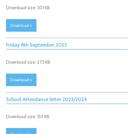
Download size: 301 KB
Download »
Friday 8th September 2023
Download size: 273 KB
Download »
School Attendance letter 2023/2024
Download size: 155 KB