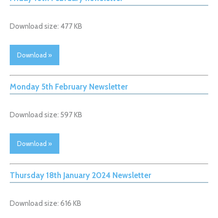
Download size: 477 KB
Download »
Monday 5th February Newsletter
Download size: 597 KB
Download »
Thursday 18th January 2024 Newsletter
Download size: 616 KB