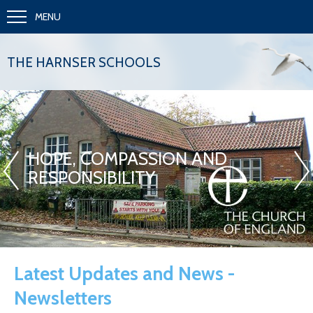
MENU
THE HARNSER SCHOOLS
«
»
HOPE, COMPASSION AND
RESPONSIBILITY
Latest Updates and News -
Newsletters