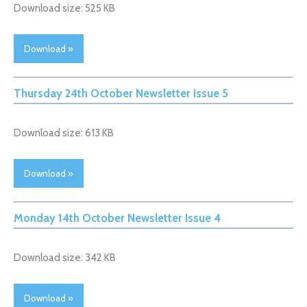
Download size: 525 KB
Download »
Thursday 24th October Newsletter Issue 5
Download size: 613 KB
Download »
Monday 14th October Newsletter Issue 4
Download size: 342 KB
Download »