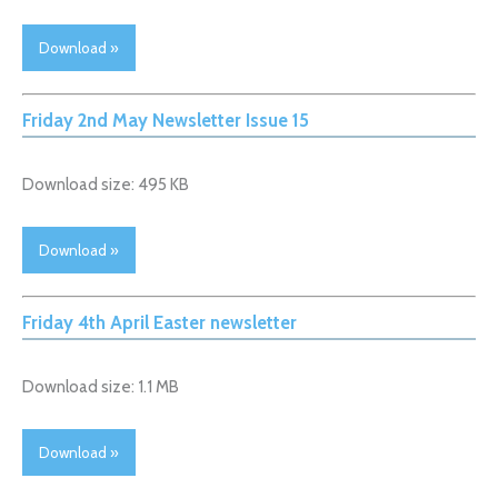
Download »
Friday 2nd May Newsletter Issue 15
Download size: 495 KB
Download »
Friday 4th April Easter newsletter
Download size: 1.1 MB
Download »