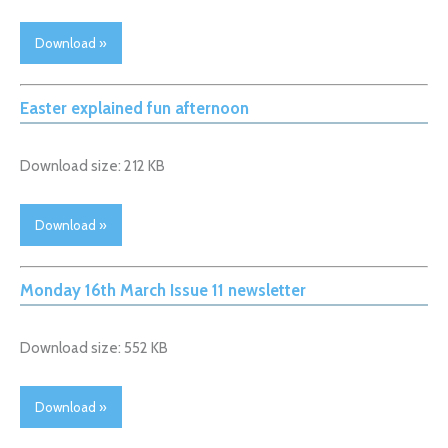
Download »
Easter explained fun afternoon
Download size: 212 KB
Download »
Monday 16th March Issue 11 newsletter
Download size: 552 KB
Download »