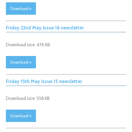
Download »
Friday 22nd May Issue 16 newsletter
Download size: 476 KB
Download »
Friday 15th May Issue 15 newsletter
Download size: 558 KB
Download »