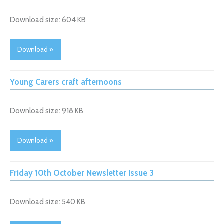
Download size: 604 KB
Download »
Young Carers craft afternoons
Download size: 918 KB
Download »
Friday 10th October Newsletter Issue 3
Download size: 540 KB