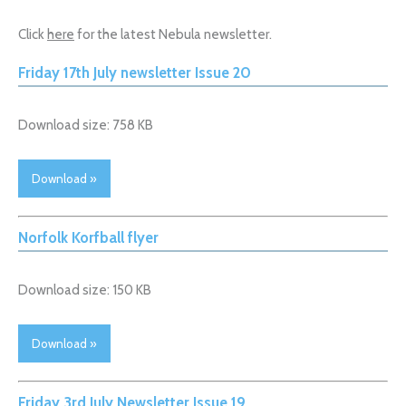
Click
here
for the latest Nebula newsletter.
Friday 17th July newsletter Issue 20
Download size: 758 KB
Download »
Norfolk Korfball flyer
Download size: 150 KB
Download »
Friday 3rd July Newsletter Issue 19