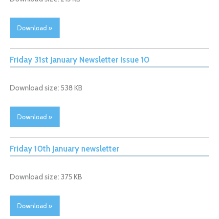
Download »
Friday 31st January Newsletter Issue 10
Download size: 538 KB
Download »
Friday 10th January newsletter
Download size: 375 KB
Download »