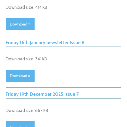
Download size: 414 KB
Download »
Friday 16th January newsletter Issue 8
Download size: 341 KB
Download »
Friday 19th December 2025 Issue 7
Download size: 667 KB