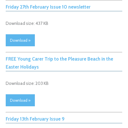
Friday 27th February Issue 10 newsletter
Download size: 437 KB
Download »
FREE Young Carer Trip to the Pleasure Beach in the
Easter Holidays
Download size: 203 KB
Download »
Friday 13th February Issue 9