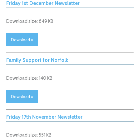
Friday 1st December Newsletter
Download size: 849 KB
Download »
Family Support for Norfolk
Download size: 140 KB
Download »
Friday 17th November Newsletter
Download size: 551 KB