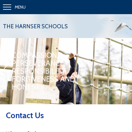
MENU
THE HARNSER SCHOOLS
COMPASSION,
PERSEVERANCE,
«
»
RESPONSIBILITY,
FORGIVENESS AND
HONESTY
Contact Us