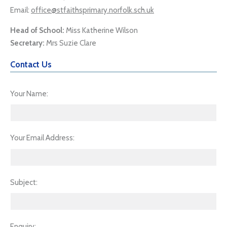
Email:
office@stfaithsprimary.norfolk.sch.uk
Head of School:
Miss Katherine Wilson
Secretary:
Mrs Suzie Clare
Contact Us
Your Name
Your Email Address
Subject
Enquiry