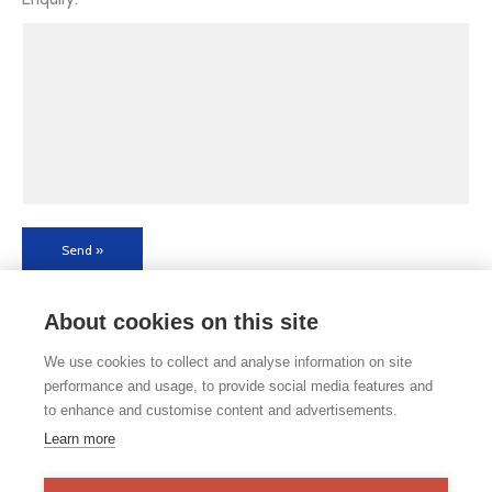
Send »
About cookies on this site
We use cookies to collect and analyse information on site
performance and usage, to provide social media features and
to enhance and customise content and advertisements.
If you would like any paper copies of our school’s policies or
Learn more
other information published on our website, please do not
hesitate to contact our school office. Full contact details can be