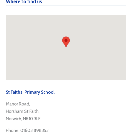
Where to find us
St Faiths’ Primary School
Manor Road,
Horsham St Faith,
Norwich, NR10 3LF
Phone: 01603 898353