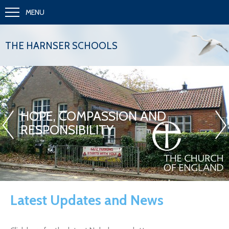
MENU
THE HARNSER SCHOOLS
«
»
HOPE, COMPASSION AND
RESPONSIBILITY
Latest Updates and News