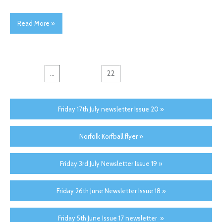
Read More »
←
1
...
20
21
22
23
24
→
Friday 17th July newsletter Issue 20 »
Norfolk Korfball flyer »
Friday 3rd July Newsletter Issue 19 »
Friday 26th June Newsletter Issue 18 »
Friday 5th June Issue 17 newsletter »