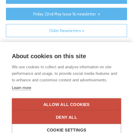
Friday 22nd May Issue 16 newsletter »
Older Newsletters »
About cookies on this site
We use cookies to collect and analyse information on site
performance and usage, to provide social media features and
to enhance and customise content and advertisements.
If you would like any paper copies of our school’s policies or
Learn more
other information published on our website, please do not
hesitate to contact our school office. Full contact details can be
found under the contact us section of each school.
ALLOW ALL COOKIES
Privacy Statement
|
Disclaimer
DENY ALL
COOKIE SETTINGS