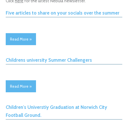
Click
here
for the latest Nebula newsletter.
Five articles to share on your socials over the summer
Read More »
Childrens university Summer Challengers
Read More »
Children's Universtiy Graduation at Norwich City
Football Ground.