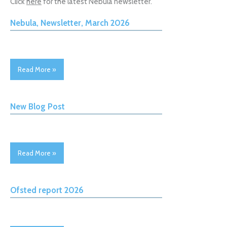
Click
here
for the latest Nebula newsletter.
Nebula, Newsletter, March 2026
Read More »
New Blog Post
Read More »
Ofsted report 2026