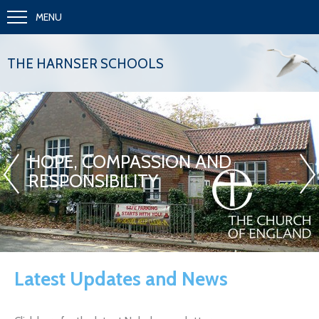
MENU
THE HARNSER SCHOOLS
«
»
HOPE, COMPASSION AND
RESPONSIBILITY
Latest Updates and News