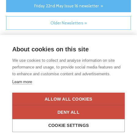
Friday 22nd May Issue 16 newsletter »
Older Newsletters »
About cookies on this site
We use cookies to collect and analyse information on site
performance and usage, to provide social media features and
to enhance and customise content and advertisements.
If you would like any paper copies of our school’s policies or
Learn more
other information published on our website, please do not
hesitate to contact our school office. Full contact details can be
found under the contact us section of each school.
ALLOW ALL COOKIES
Privacy Statement
|
Disclaimer
DENY ALL
COOKIE SETTINGS