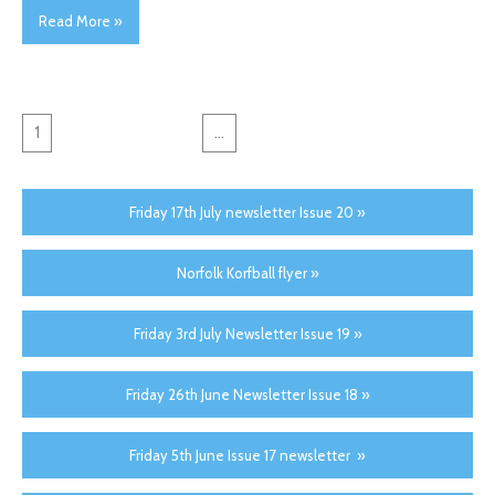
Read More »
1
2
3
4
5
...
24
→
Friday 17th July newsletter Issue 20 »
Norfolk Korfball flyer »
Friday 3rd July Newsletter Issue 19 »
Friday 26th June Newsletter Issue 18 »
Friday 5th June Issue 17 newsletter »