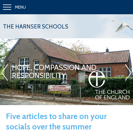
MENU
THE HARNSER SCHOOLS
«
»
HOPE, COMPASSION AND
RESPONSIBILITY
Five articles to share on your
socials over the summer