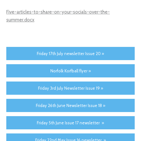
Five-articles-to-share-on-your-socials-over-the-
summer.docx
Friday 17th July newsletter Issue 20 »
Norfolk Korfball flyer »
Friday 3rd July Newsletter Issue 19 »
Friday 26th June Newsletter Issue 18 »
Friday 5th June Issue 17 newsletter »
Friday 22nd May Issue 16 newsletter »