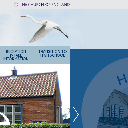
RECEPTION
TRANSITION TO
INTAKE
HIGH SCHOOL
INFORMATION
»