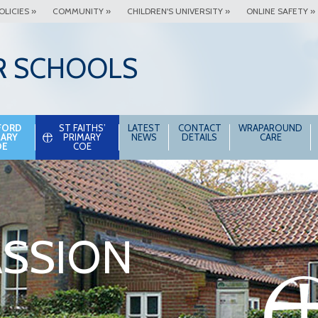
OLICIES »
COMMUNITY »
CHILDREN'S UNIVERSITY »
ONLINE SAFETY »
R SCHOOLS
FORD
ST FAITHS’
LATEST
CONTACT
WRAPAROUND
MARY
PRIMARY
NEWS
DETAILS
CARE
OE
COE
SSION