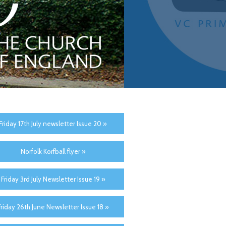
Friday 17th July newsletter Issue 20 »
Norfolk Korfball flyer »
Friday 3rd July Newsletter Issue 19 »
Friday 26th June Newsletter Issue 18 »