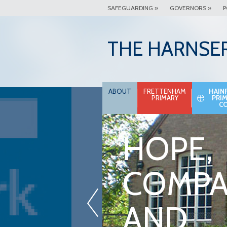
SAFEGUARDING »
GOVERNORS »
P
THE HARNSE
ABOUT
FRETTENHAM
HAIN
PRIMARY
PRI
C
HOPE,
COMPA
«
AND