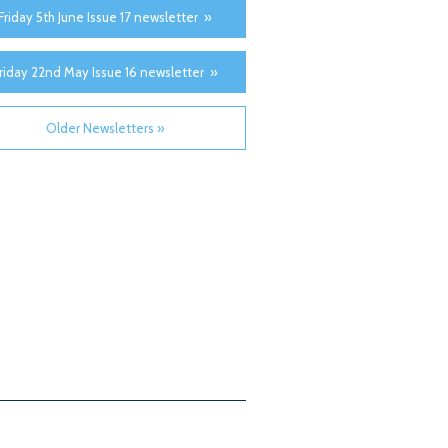
Friday 5th June Issue 17 newsletter »
riday 22nd May Issue 16 newsletter »
Older Newsletters »