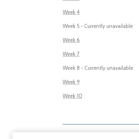
Week 4
Week 5 - Currently unavailable
Week 6
Week 7
Week 8 - Currently unavailable
Week 9
Week 10