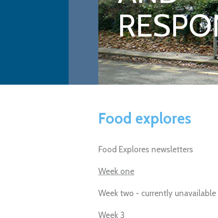
RESPON
Food explores
Food Explores newsletters
Week one
Week two - currently unavailable
Week 3