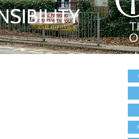
SIBILITY