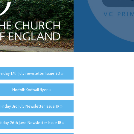
Friday 17th July newsletter Issue 20 »
Norfolk Korfball flyer »
Friday 3rd July Newsletter Issue 19 »
Friday 26th June Newsletter Issue 18 »