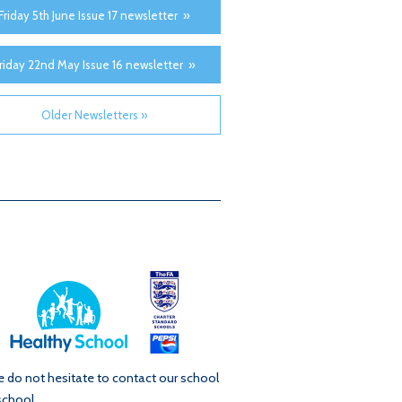
Friday 5th June Issue 17 newsletter »
riday 22nd May Issue 16 newsletter »
Older Newsletters »
se do not hesitate to contact our school
school.