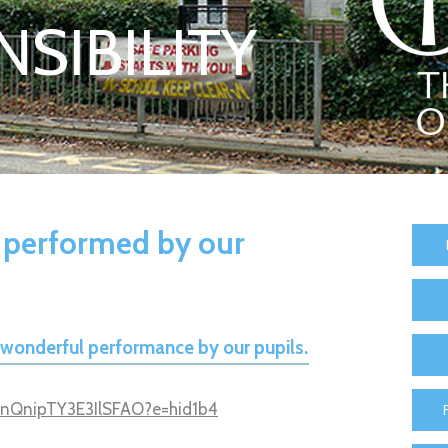
SIBILITY
 performed by our
e wonderful performance by our pupils.
T9nQnipTY3E3IlSFAO?e=hid1b4