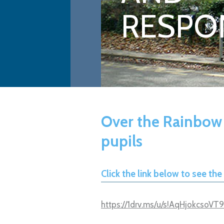
RESPON
Over the Rainbow
pupils
Click the link below to see th
https://1drv.ms/u/s!AqHjokcsoV