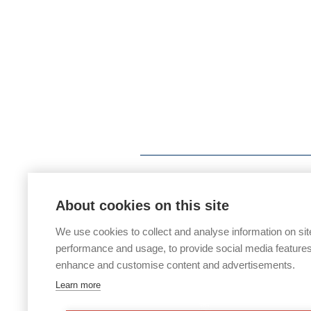
About cookies on this site
We use cookies to collect and analyse information on sit
performance and usage, to provide social media features
enhance and customise content and advertisements.
Learn more
If you would like any paper copies of o
office