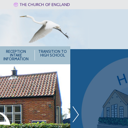
RECEPTION
TRANSITION TO
INTAKE
HIGH SCHOOL
INFORMATION
»