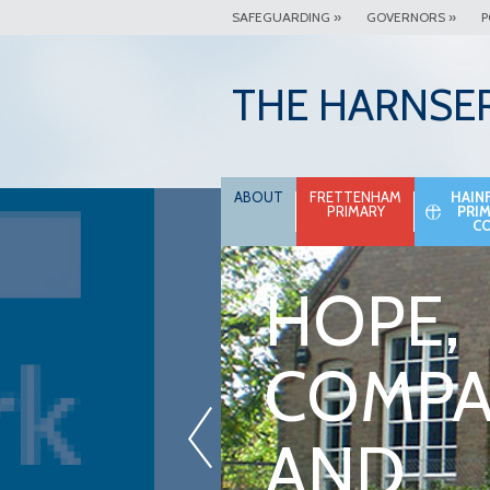
SAFEGUARDING »
GOVERNORS »
P
THE HARNSE
ABOUT
FRETTENHAM
HAIN
PRIMARY
PRI
C
HOPE,
COMPA
«
AND