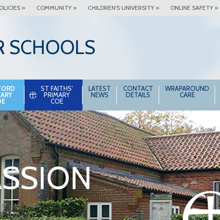
OLICIES »
COMMUNITY »
CHILDREN'S UNIVERSITY »
ONLINE SAFETY »
R SCHOOLS
FORD
ST FAITHS’
LATEST
CONTACT
WRAPAROUND
MARY
PRIMARY
NEWS
DETAILS
CARE
OE
COE
SSION