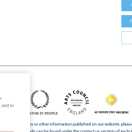
F
e
 and to
ur school’s policies or other information published on our website, plea
. Full contact details can be found under the contact us section of each 