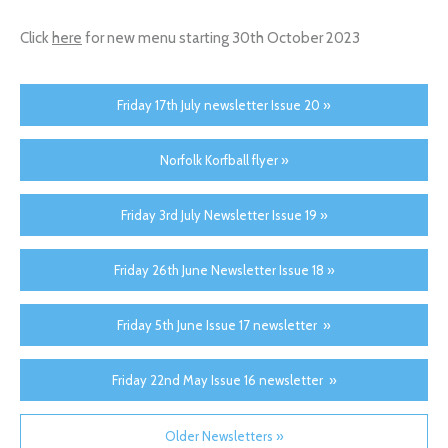
Click
here
for new menu starting 30th October 2023
Friday 17th July newsletter Issue 20 »
Norfolk Korfball flyer »
Friday 3rd July Newsletter Issue 19 »
Friday 26th June Newsletter Issue 18 »
Friday 5th June Issue 17 newsletter »
Friday 22nd May Issue 16 newsletter »
Older Newsletters »