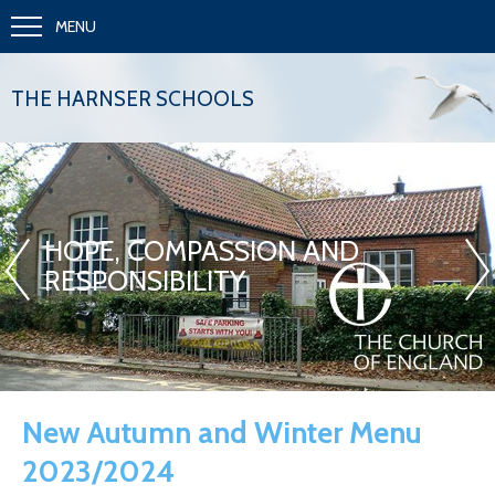
MENU
THE HARNSER SCHOOLS
«
»
HOPE, COMPASSION AND
RESPONSIBILITY
New Autumn and Winter Menu
2023/2024