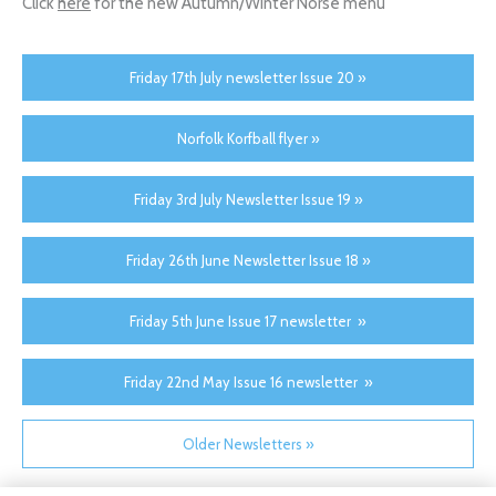
Click
here
for the new Autumn/Winter Norse menu
Friday 17th July newsletter Issue 20 »
Norfolk Korfball flyer »
Friday 3rd July Newsletter Issue 19 »
Friday 26th June Newsletter Issue 18 »
Friday 5th June Issue 17 newsletter »
Friday 22nd May Issue 16 newsletter »
Older Newsletters »