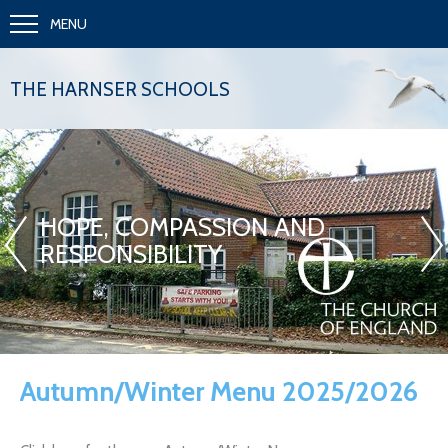
MENU
THE HARNSER SCHOOLS
«
»
HOPE, COMPASSION AND
RESPONSIBILITY
Autumn/Winter Menu 2025/2026