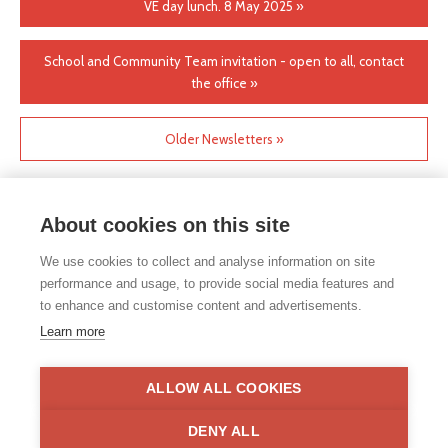
VE day lunch. 8 May 2025 »
School and Community Team invitation - open to all, contact
the office »
Older Newsletters »
About cookies on this site
We use cookies to collect and analyse information on site
performance and usage, to provide social media features and
to enhance and customise content and advertisements.
If you would like any paper copies of our school’s policies or
Learn more
other information published on our website, please do not
hesitate to contact our school office. Full contact details can be
found under the contact us section of each school.
ALLOW ALL COOKIES
Privacy Statement
|
Disclaimer
DENY ALL