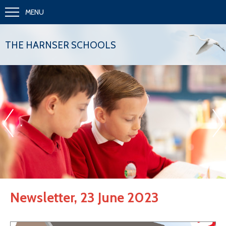
MENU
THE HARNSER SCHOOLS
«
»
.
Newsletter, 23 June 2023