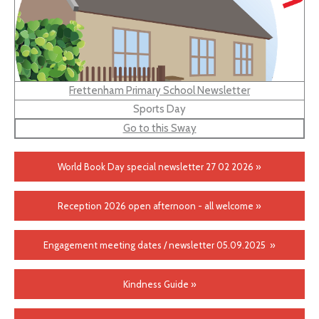
Frettenham Primary School Newsletter
Sports Day
Go to this Sway
World Book Day special newsletter 27 02 2026 »
Reception 2026 open afternoon - all welcome »
Engagement meeting dates / newsletter 05.09.2025 »
Kindness Guide »