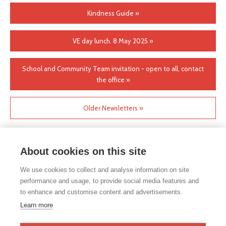
Kindness Guide »
VE day lunch. 8 May 2025 »
School and Community Team invitation - open to all, contact
the office »
Older Newsletters »
About cookies on this site
We use cookies to collect and analyse information on site
performance and usage, to provide social media features and
to enhance and customise content and advertisements.
If you would like any paper copies of our school’s policies or
Learn more
other information published on our website, please do not
hesitate to contact our school office. Full contact details can be