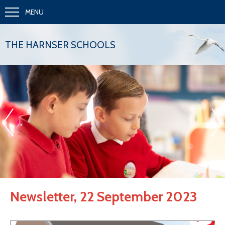
MENU
THE HARNSER SCHOOLS
«
»
.
Newsletter, 22 September 2023