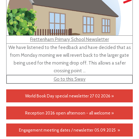
Frettenham Primary School Newsletter
We have listened to the feedback and have decided that as
from Monday morning we will revert back to the larger gate
being used for the morning drop off. This allows a safer
crossing point …
Go to this Sway
World Book Day special newsletter 27 02 2026 »
Reception 2026 open afternoon - all welcome »
Engagement meeting dates / newsletter 05.09.2025 »