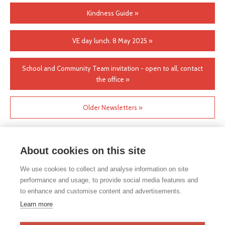
Kindness Guide »
VE day lunch. 8 May 2025 »
School and Community Team invitation - open to all, contact
the office »
Older Newsletters »
About cookies on this site
We use cookies to collect and analyse information on site
performance and usage, to provide social media features and
to enhance and customise content and advertisements.
If you would like any paper copies of our school’s policies or
Learn more
other information published on our website, please do not
hesitate to contact our school office. Full contact details can be