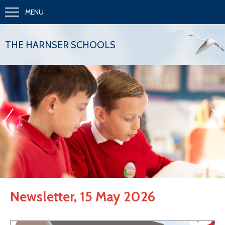
MENU
THE HARNSER SCHOOLS
«
»
.
Newsletter, 15 May 2026