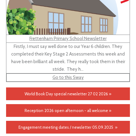
Frettenham Primary School Newsletter
Firstly, I must say well done to our Year 6 children. They
completed their Key Stage 2 Assessments this week and
have been brilliant all week. They really took them in their
stride. They h…
Go to this Sway
World Book Day special newsletter 27 02 2026 »
Reception 2026 open afternoon - all welcome »
Engagement meeting dates / newsletter 05.09.2025 »