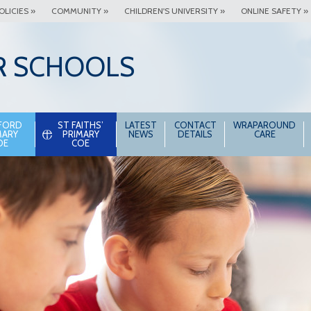
OLICIES »
COMMUNITY »
CHILDREN'S UNIVERSITY »
ONLINE SAFETY »
R SCHOOLS
FORD
ST FAITHS’
LATEST
CONTACT
WRAPAROUND
MARY
PRIMARY
NEWS
DETAILS
CARE
OE
COE