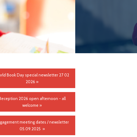
rld Book Day special newsletter 27 02
2026 »
Reception 2026 open afternoon - all
welcome »
gagement meeting dates / newsletter
05.09.2025 »