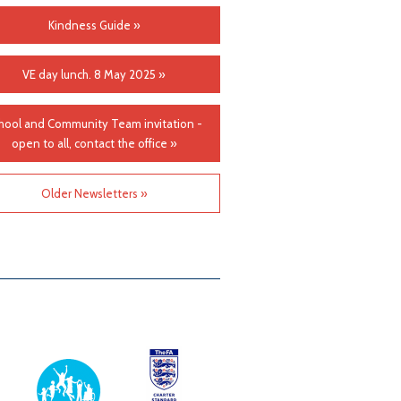
Kindness Guide »
VE day lunch. 8 May 2025 »
hool and Community Team invitation -
open to all, contact the office »
Older Newsletters »