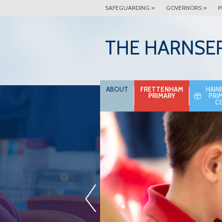
SAFEGUARDING »
GOVERNORS »
P
THE HARNSE
ABOUT
FRETTENHAM
HAIN
PRIMARY
PRI
C
.
«