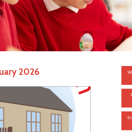
ruary 2026
Wo
En