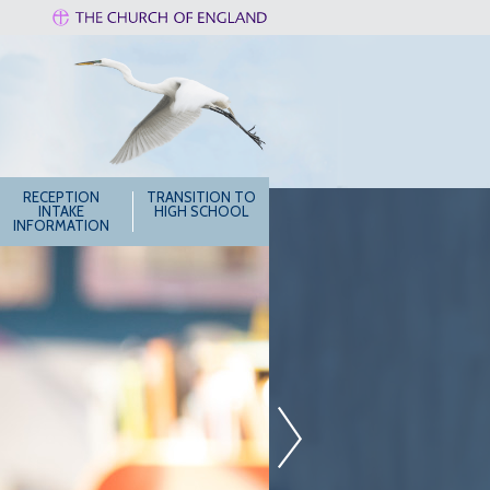
RECEPTION
TRANSITION TO
INTAKE
HIGH SCHOOL
INFORMATION
»