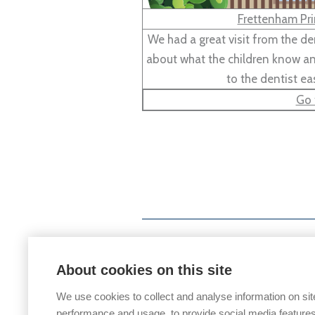
Frettenham Pri
We had a great visit from the d
about what the children know and
to the dentist ea
Go 
About cookies on this site
We use cookies to collect and analyse information on sit
performance and usage, to provide social media features