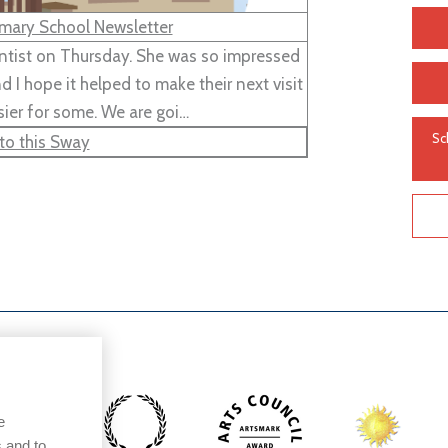
mary School Newsletter
entist on Thursday. She was so impressed
 I hope it helped to make their next visit
sier for some. We are goi…
Sc
to this Sway
e
 and to