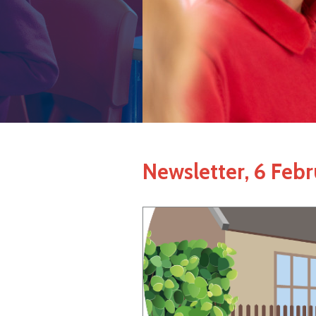
Newsletter, 6 Feb