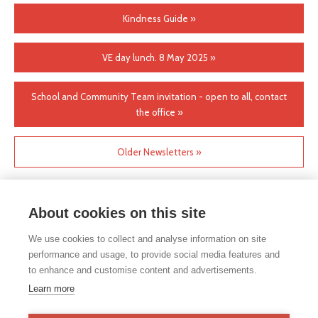
Kindness Guide »
VE day lunch. 8 May 2025 »
School and Community Team invitation - open to all, contact
the office »
Older Newsletters »
About cookies on this site
We use cookies to collect and analyse information on site
performance and usage, to provide social media features and
to enhance and customise content and advertisements.
If you would like any paper copies of our school’s policies or
Learn more
other information published on our website, please do not
hesitate to contact our school office. Full contact details can be