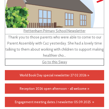
Frettenham Primary School Newsletter
Thank you to those parents who were able to come to our
Parent Assembly with Caz yesterday. She had a lovely time
talking to them about working with children to support making
healthier cho…
Go to this Sway
World Book Day special newsletter 27 02 2026 »
Reception 2026 open afternoon - all welcome »
Engagement meeting dates / newsletter 05.09.2025 »