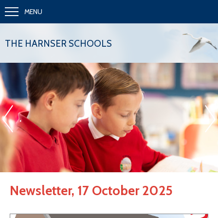
MENU
THE HARNSER SCHOOLS
«
»
.
Newsletter, 17 October 2025