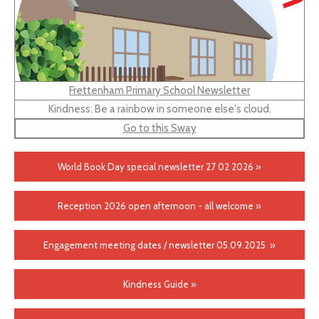
Frettenham Primary School Newsletter
Kindness: Be a rainbow in someone else's cloud.
Go to this Sway
World Book Day special newsletter 27 02 2026 »
Reception 2026 open afternoon - all welcome »
Engagement meeting dates / newsletter 05.09.2025 »
Kindness Guide »