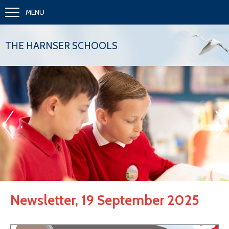
MENU
THE HARNSER SCHOOLS
«
»
.
Newsletter, 19 September 2025