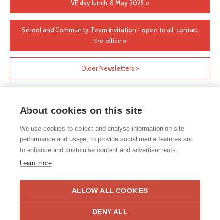
VE day lunch. 8 May 2025 »
School and Community Team invitation - open to all, contact
the office »
Older Newsletters »
About cookies on this site
We use cookies to collect and analyse information on site
performance and usage, to provide social media features and
to enhance and customise content and advertisements.
If you would like any paper copies of our school’s policies or
Learn more
other information published on our website, please do not
hesitate to contact our school office. Full contact details can be
found under the contact us section of each school.
ALLOW ALL COOKIES
Privacy Statement
|
Disclaimer
DENY ALL