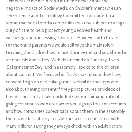
This week there has been a lot in the news about the
negative impact of Social Media on Children’s mental health.
The Science and Technology Committee concluded in a
report that social media companies must be subject to a legal
duty of care to help protect young people’s health and
wellbeing when accessing their sites. However, with this as
teachers and parents we would still have the main role in
teaching the children how to use the internet and social media
responsibly and safely. With this in mind on Tuesday it was
‘Safer Internet Day’ and in assembly I spoke to the children
about consent. We focused on firstly making sure they have
consent to go on particular games, websites and apps and
also about having consent if they post pictures or videos of
friends and family. It also included some information about
giving consent to websites when you sign up for user accounts
and how companies collect data about them. In the assembly
there were lots of very sensible answers to questions, with
many children saying they always check with an adult before