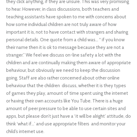
they click anything, if they are unsure. This was very promising
to hear. However, in class discussions, both teachers and
teaching assistants have spoken to me with concerns about
how some individual children are not truly aware of how
important it is, not to have contact with strangers and sharing
personal details. One quote from a child was… “ if you know
their name then it is ok to message because they are not a
stranger.” We feel we discuss on-line safety a lot with the
children and are continually making them aware of appropriate
behaviour, but obviously we need to keep the discussion
going. Staff are also rather concerned about other online
behaviour that the children discuss, whether it is they types
of games they play, amount of time spent using the internet
or having their own accounts like You Tube. There is a huge
amount of peer pressure to be able to use certain sites and
apps, but please don’t just have a ‘it will be alright’ attitude, do
think ‘what if…’ and use appropriate filters and monitor your
child’s internet use.