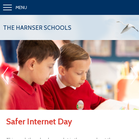
MENU
THE HARNSER SCHOOLS
«
»
.
Safer Internet Day