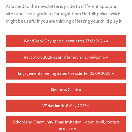
Attached to the newsletter is guide to different apps and
sites and also a guide to Fortnight from Norfolk police which
might be useful if you are thinking of letting your child play it.
World Book Day special newsletter 27 02 2026 »
Reception 2026 open afternoon - all welcome »
Engagement meeting dates / newsletter 05.09.2025 »
Kindness Guide »
VE day lunch. 8 May 2025 »
School and Community Team invitation - open to all, contact
the office »