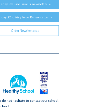
Friday 5th June Issue 17 newsletter »
riday 22nd May Issue 16 newsletter »
Older Newsletters »
se do not hesitate to contact our school
school.