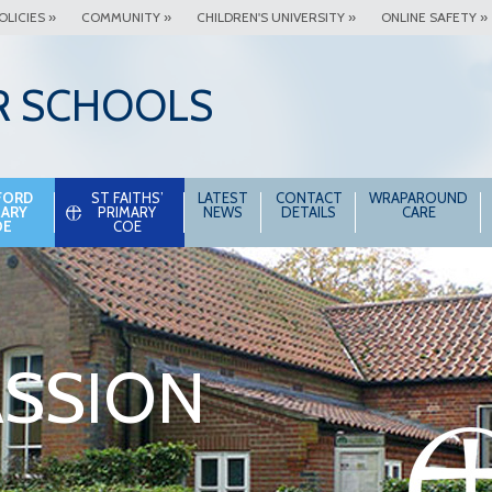
OLICIES »
COMMUNITY »
CHILDREN'S UNIVERSITY »
ONLINE SAFETY »
R SCHOOLS
FORD
ST FAITHS’
LATEST
CONTACT
WRAPAROUND
MARY
PRIMARY
NEWS
DETAILS
CARE
OE
COE
SSION