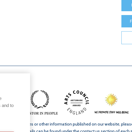
F
e
 and to
ur school’s policies or other information published on our website, plea
. Full contact details can be found under the contact us section of each 