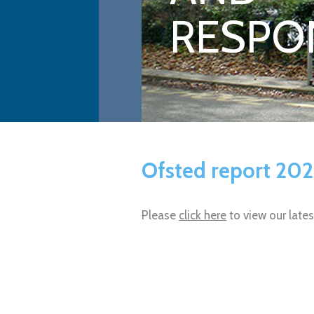
RESPON
Ofsted report 20
Please
click here
to view our late