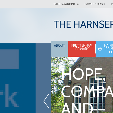
SAFEGUARDING »
GOVERNORS »
P
THE HARNSE
ABOUT
FRETTENHAM
HAIN
PRIMARY
PRI
C
HOPE,
COMPA
«
AND