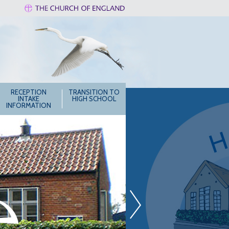
RECEPTION
TRANSITION TO
INTAKE
HIGH SCHOOL
INFORMATION
»