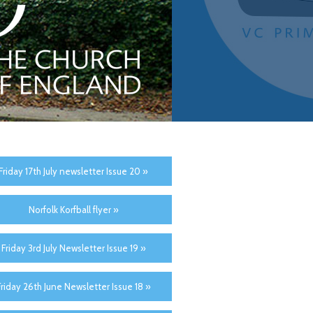
Friday 17th July newsletter Issue 20 »
Norfolk Korfball flyer »
Friday 3rd July Newsletter Issue 19 »
Friday 26th June Newsletter Issue 18 »