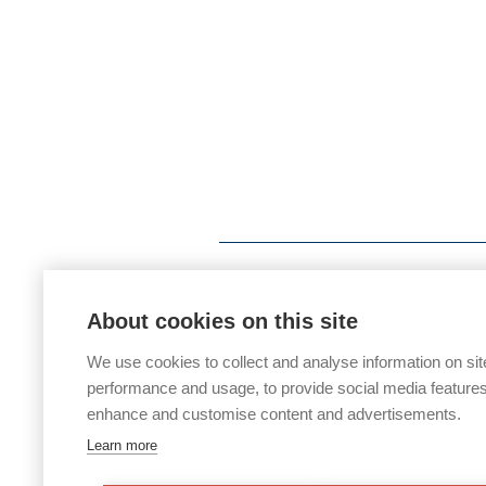
About cookies on this site
We use cookies to collect and analyse information on sit
performance and usage, to provide social media features
enhance and customise content and advertisements.
Learn more
If you would like any paper copies of o
office