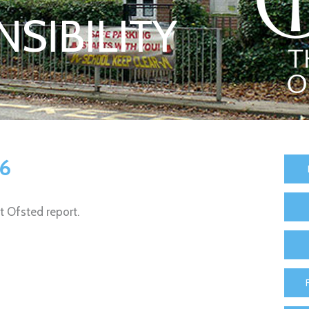
SIBILITY
26
st Ofsted report.