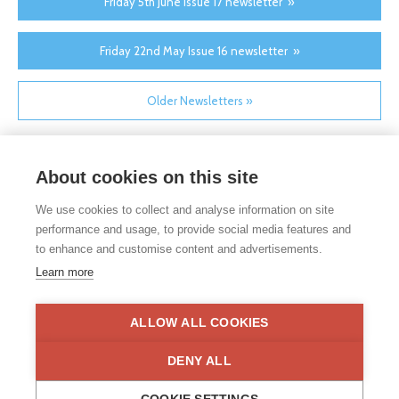
Friday 5th June Issue 17 newsletter »
Friday 22nd May Issue 16 newsletter »
Older Newsletters »
About cookies on this site
We use cookies to collect and analyse information on site
performance and usage, to provide social media features and
to enhance and customise content and advertisements.
If you would like any paper copies of our school’s policies or
Learn more
other information published on our website, please do not
hesitate to contact our school office. Full contact details can be
found under the contact us section of each school.
ALLOW ALL COOKIES
Privacy Statement
|
Disclaimer
DENY ALL