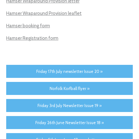
Harnser Wraparound Provision letter
Harnser Wraparound Provision leaflet
Harnser booking form
Harnser Registration form
Friday 17th July newsletter Issue 20 »
Norfolk Korfball flyer »
Friday 3rd July Newsletter Issue 19 »
Friday 26th June Newsletter Issue 18 »