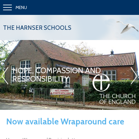
MENU
THE HARNSER SCHOOLS
«
»
HOPE, COMPASSION AND
RESPONSIBILITY
Now available Wraparound care